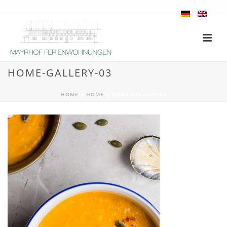
HOME-GALLERY-03
HOME
»
HOME
»
HOME-GALLERY-03