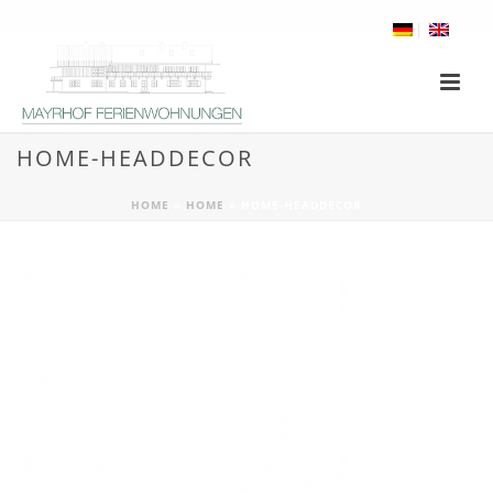
HOME-HEADDECOR
HOME
»
HOME
»
HOME-HEADDECOR