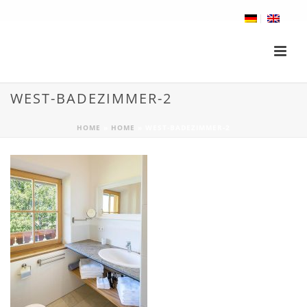
WEST-BADEZIMMER-2
HOME
»
HOME
»
WEST-BADEZIMMER-2